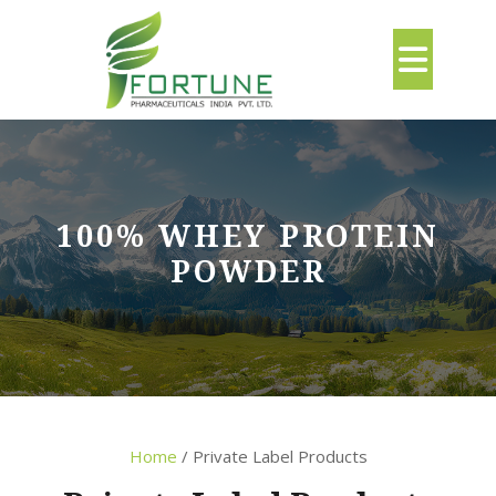
Skip
to
Ope
content
But
100% WHEY PROTEIN
POWDER
Home
/ Private Label Products