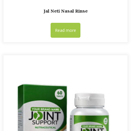
Jal Neti Nasal Rinse
Read more