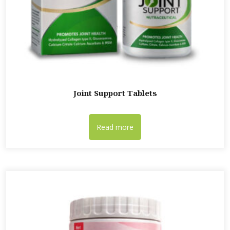
Joint Support Tablets
Read more