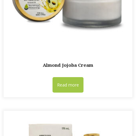
Almond Jojoba Cream
Read more