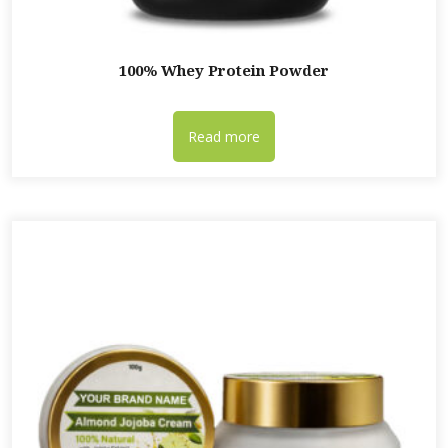
100% Whey Protein Powder
Read more