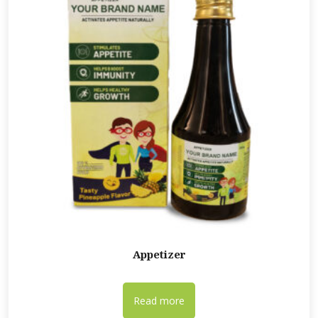
Appetizer
Read more