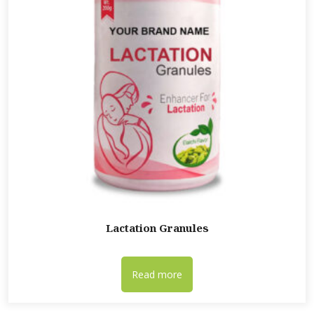
Lactation Granules
Read more