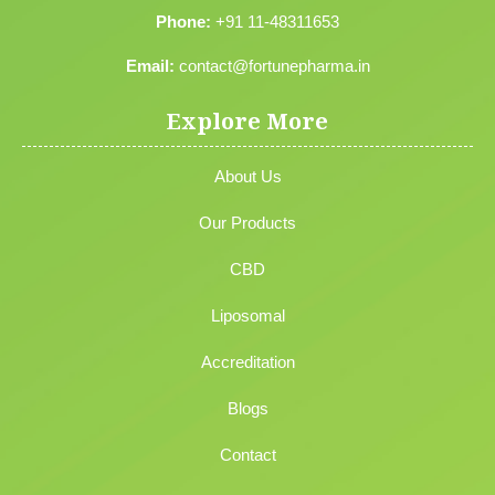
Phone:
+91 11-48311653
Email:
contact@fortunepharma.in
Explore More
About Us
Our Products
CBD
Liposomal
Accreditation
Blogs
Contact