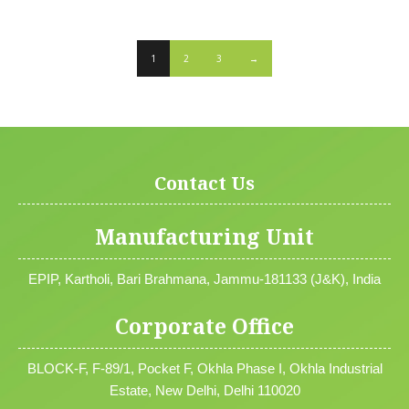
1
2
3
→
Contact Us
Manufacturing Unit
EPIP, Kartholi, Bari Brahmana, Jammu-181133 (J&K), India
Corporate Office
BLOCK-F, F-89/1, Pocket F, Okhla Phase I, Okhla Industrial
Estate, New Delhi, Delhi 110020