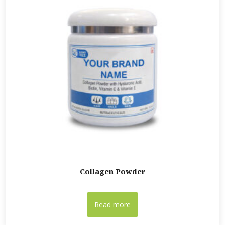
Collagen Powder
Read more