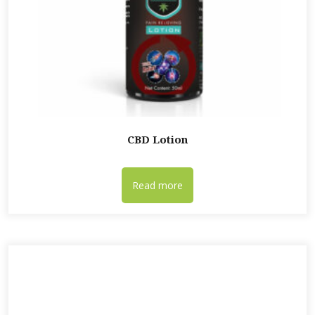
CBD Lotion
Read more