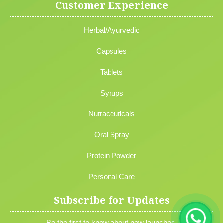
Customer Experience
Herbal/Ayurvedic
Capsules
Tablets
Syrups
Nutraceuticals
Oral Spray
Protein Powder
Personal Care
Subscribe for Updates
Be the first to know about new launches,