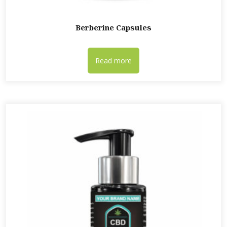
Berberine Capsules
Read more