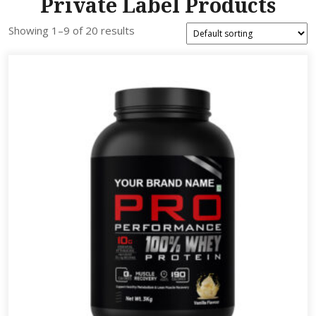
Private Label Products
Showing 1–9 of 20 results