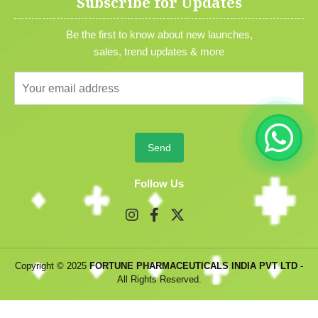
Subscribe for Updates
Be the first to know about new launches,
sales, trend updates & more
Follow Us
Copyright © 2025
FORTUNE PHARMACEUTICALS INDIA PVT LTD
-
All Rights Reserved.