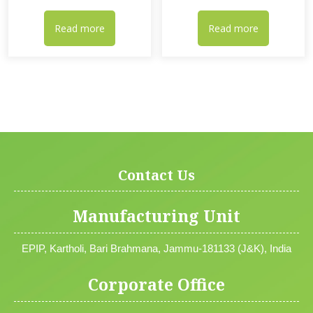
Read more
Read more
Contact Us
Manufacturing Unit
EPIP, Kartholi, Bari Brahmana, Jammu-181133 (J&K), India
Corporate Office