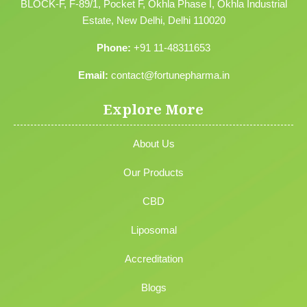
BLOCK-F, F-89/1, Pocket F, Okhla Phase I, Okhla Industrial
Estate, New Delhi, Delhi 110020
Phone:
+91 11-48311653
Email:
contact@fortunepharma.in
Explore More
About Us
Our Products
CBD
Liposomal
Accreditation
Blogs