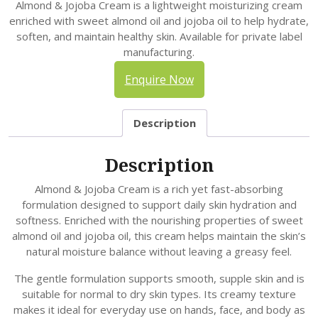
Almond & Jojoba Cream is a lightweight moisturizing cream
enriched with sweet almond oil and jojoba oil to help hydrate,
soften, and maintain healthy skin. Available for private label
manufacturing.
Enquire Now
Description
Description
Almond & Jojoba Cream is a rich yet fast-absorbing
formulation designed to support daily skin hydration and
softness. Enriched with the nourishing properties of sweet
almond oil and jojoba oil, this cream helps maintain the skin’s
natural moisture balance without leaving a greasy feel.
The gentle formulation supports smooth, supple skin and is
suitable for normal to dry skin types. Its creamy texture
makes it ideal for everyday use on hands, face, and body as