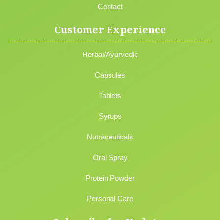
Contact
Customer Experience
Herbal/Ayurvedic
Capsules
Tablets
Syrups
Nutraceuticals
Oral Spray
Protein Powder
Personal Care