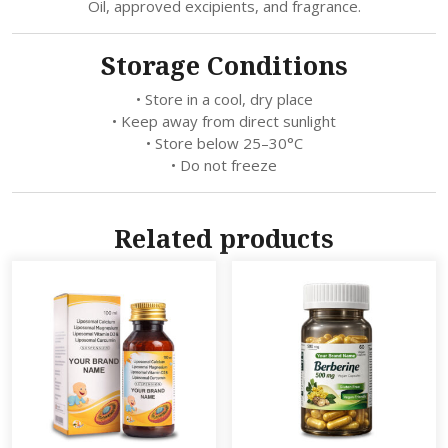
Oil, approved excipients, and fragrance.
Storage Conditions
• Store in a cool, dry place
• Keep away from direct sunlight
• Store below 25–30°C
• Do not freeze
Related products