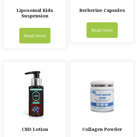
Liposomal Kids
Berberine Capsules
Suspension
Read more
Read more
CBD Lotion
Collagen Powder