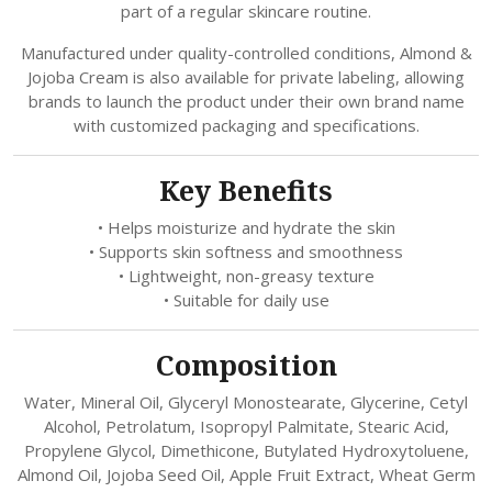
part of a regular skincare routine.
Manufactured under quality-controlled conditions, Almond &
Jojoba Cream is also available for private labeling, allowing
brands to launch the product under their own brand name
with customized packaging and specifications.
Key Benefits
• Helps moisturize and hydrate the skin
• Supports skin softness and smoothness
• Lightweight, non-greasy texture
• Suitable for daily use
Composition
Water, Mineral Oil, Glyceryl Monostearate, Glycerine, Cetyl
Alcohol, Petrolatum, Isopropyl Palmitate, Stearic Acid,
Propylene Glycol, Dimethicone, Butylated Hydroxytoluene,
Almond Oil, Jojoba Seed Oil, Apple Fruit Extract, Wheat Germ