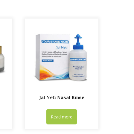
m
Jal Neti Nasal Rinse
Read more