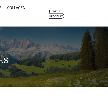
S
COLLAGEN
Download
Brochure
ES