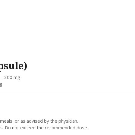
psule)
) – 300 mg
mg
meals, or as advised by the physician.
eeks. Do not exceed the recommended dose.