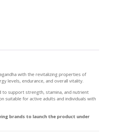
gandha with the revitalizing properties of
y levels, endurance, and overall vitality.
 to support strength, stamina, and nutrient
 suitable for active adults and individuals with
owing brands to launch the product under