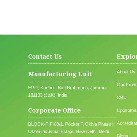
Contact Us
Explo
About Us
Manufacturing Unit
Our Produ
EPIP, Kartholi, Bari Brahmana, Jammu-
181133 (J&K), India
CBD
Corporate Office
Liposoma
Accreditat
BLOCK-F, F-89/1, Pocket F, Okhla Phase I,
Okhla Industrial Estate, New Delhi, Delhi
Blogs