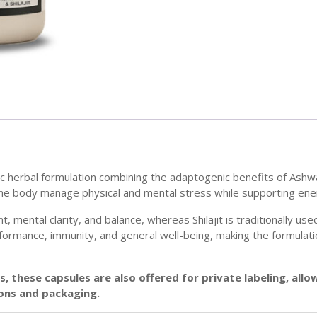
ic herbal formulation combining the adaptogenic benefits of Ashwa
 the body manage physical and mental stress while supporting energ
ntal clarity, and balance, whereas Shilajit is traditionally used
ormance, immunity, and general well-being, making the formulation
, these capsules are also offered for private labeling, all
ons and packaging.