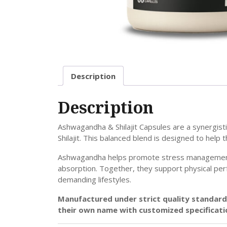
Description
Description
Ashwagandha & Shilajit Capsules are a synergist
Shilajit. This balanced blend is designed to help
Ashwagandha helps promote stress management, me
absorption. Together, they support physical perf
demanding lifestyles.
Manufactured under strict quality standards
their own name with customized specificati