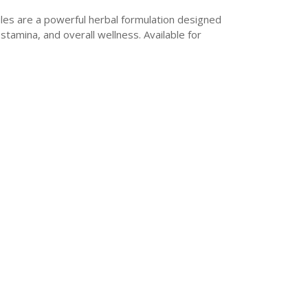
les are a powerful herbal formulation designed
stamina, and overall wellness. Available for