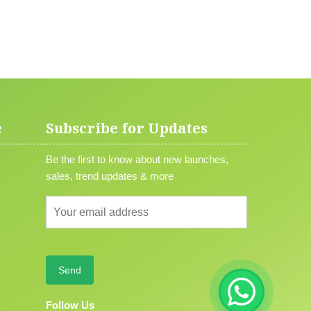
e
Subscribe for Updates
Be the first to know about new launches,
sales, trend updates & more
Follow Us