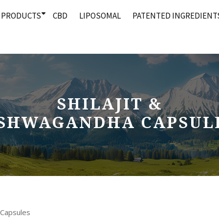
PRODUCTS
CBD
LIPOSOMAL
PATENTED INGREDIENT
SHILAJIT &
SHWAGANDHA CAPSUL
 Capsules