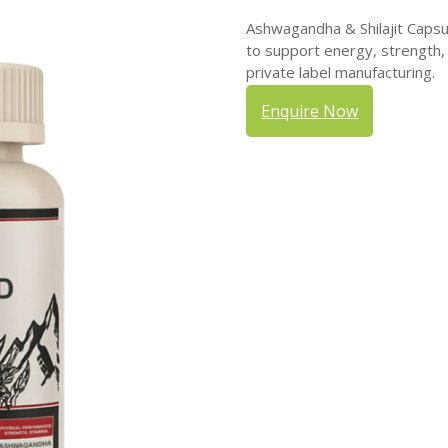
Ashwagandha & Shilajit Capsu
to support energy, strength, 
private label manufacturing.
Enquire Now