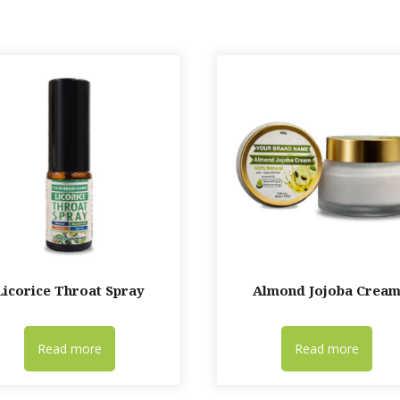
Licorice Throat Spray
Almond Jojoba Crea
Read more
Read more