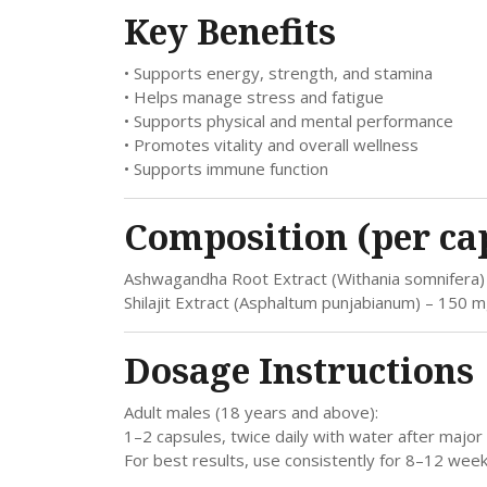
Key Benefits
• Supports energy, strength, and stamina
• Helps manage stress and fatigue
• Supports physical and mental performance
• Promotes vitality and overall wellness
• Supports immune function
Composition (per ca
Ashwagandha Root Extract (Withania somnifera
Shilajit Extract (Asphaltum punjabianum) – 150 
Dosage Instructions
Adult males (18 years and above):
1–2 capsules, twice daily with water after major 
For best results, use consistently for 8–12 w