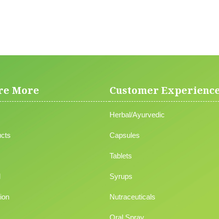
re More
Customer Experienc
Herbal/Ayurvedic
cts
Capsules
Tablets
l
Syrups
ion
Nutraceuticals
Oral Spray