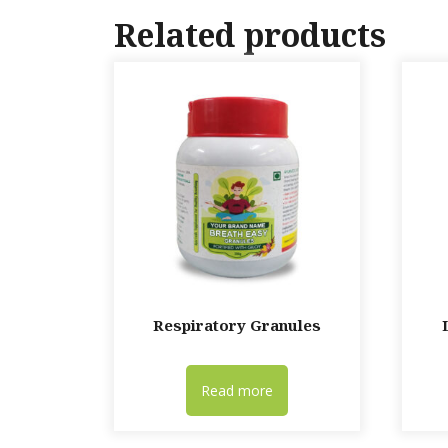
Related products
Respiratory Granules
Read more