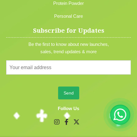
Protein Powder
Personal Care
Subscribe for Updates
Be the first to know about new launches,
sales, trend updates & more
Follow Us