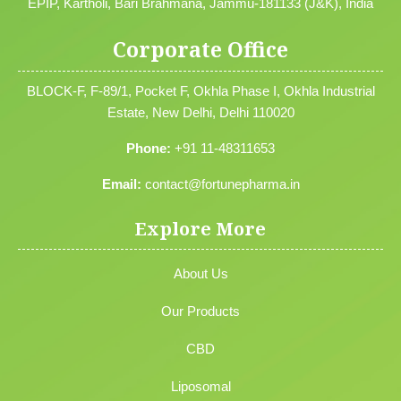
EPIP, Kartholi, Bari Brahmana, Jammu-181133 (J&K), India
Corporate Office
BLOCK-F, F-89/1, Pocket F, Okhla Phase I, Okhla Industrial
Estate, New Delhi, Delhi 110020
Phone:
+91 11-48311653
Email:
contact@fortunepharma.in
Explore More
About Us
Our Products
CBD
Liposomal