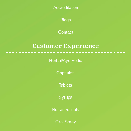
Accreditation
Blogs
Contact
Customer Experience
Herbal/Ayurvedic
Capsules
Tablets
Syrups
Nutraceuticals
Oral Spray