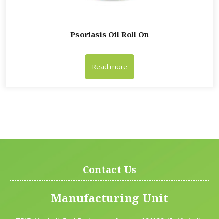
Psoriasis Oil Roll On
Read more
Contact Us
Manufacturing Unit