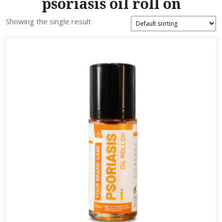
psoriasis oil roll on
Showing the single result