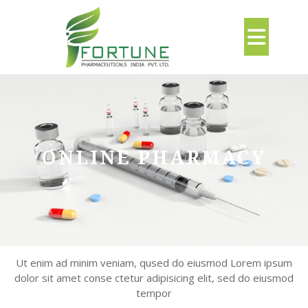
Skip
to
Ope
content
But
ONLINE PHARMACY
Ut enim ad minim veniam, qused do eiusmod Lorem ipsum
dolor sit amet conse ctetur adipisicing elit, sed do eiusmod
tempor