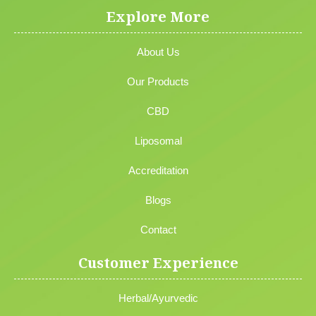
Explore More
About Us
Our Products
CBD
Liposomal
Accreditation
Blogs
Contact
Customer Experience
Herbal/Ayurvedic