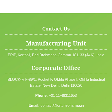
Contact Us
Manufacturing Unit
EPIP, Kartholi, Bari Brahmana, Jammu-181133 (J&K), India
Corporate Office
BLOCK-F, F-89/1, Pocket F, Okhla Phase I, Okhla Industrial
Estate, New Delhi, Delhi 110020
Phone:
+91 11-48311653
Email:
contact@fortunepharma.in