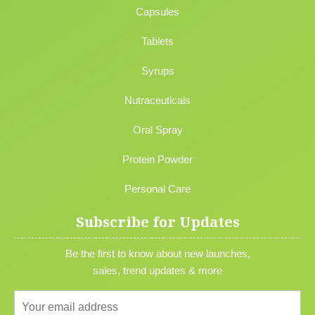
Capsules
Tablets
Syrups
Nutraceuticals
Oral Spray
Protein Powder
Personal Care
Subscribe for Updates
Be the first to know about new launches,
sales, trend updates & more