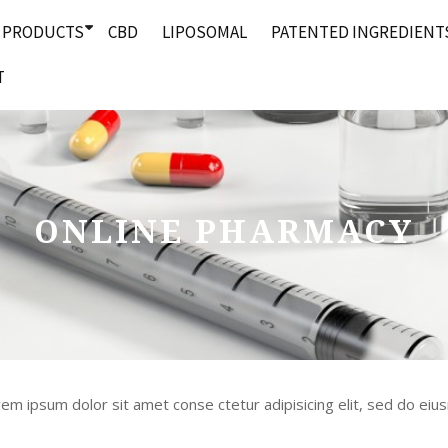
PRODUCTS
CBD
LIPOSOMAL
PATENTED INGREDIENT
T
ONLINE PHARMACY
m ipsum dolor sit amet conse ctetur adipisicing elit, sed do ei