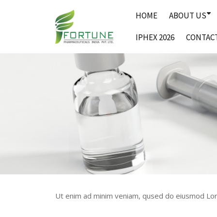
Skip
HOME
ABOUT US
to
content
IPHEX 2026
CONTAC
Ut enim ad minim veniam, qused do eiusmod Lore