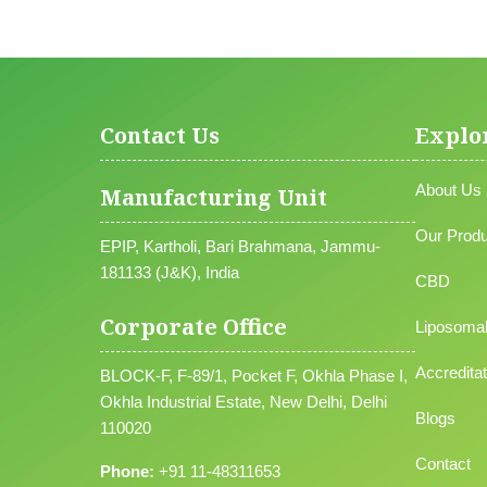
Contact Us
Explo
About Us
Manufacturing Unit
Our Produ
EPIP, Kartholi, Bari Brahmana, Jammu-
181133 (J&K), India
CBD
Corporate Office
Liposoma
Accreditat
BLOCK-F, F-89/1, Pocket F, Okhla Phase I,
Okhla Industrial Estate, New Delhi, Delhi
Blogs
110020
Contact
Phone:
+91 11-48311653