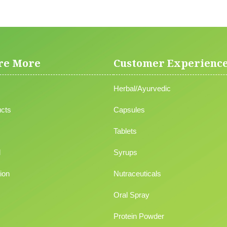
re More
Customer Experienc
Herbal/Ayurvedic
cts
Capsules
Tablets
l
Syrups
ion
Nutraceuticals
Oral Spray
Protein Powder