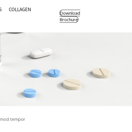
S
COLLAGEN
Download
Brochure
usmod tempor