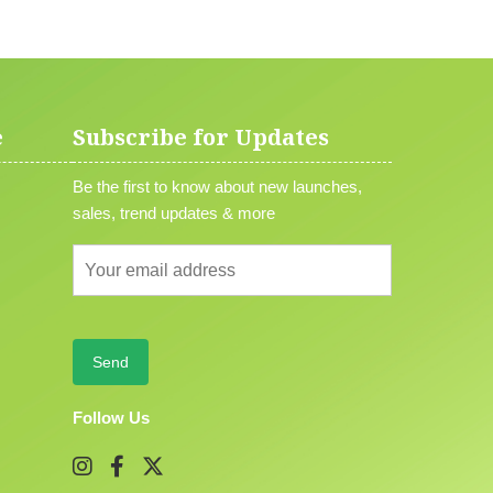
e
Subscribe for Updates
Be the first to know about new launches,
sales, trend updates & more
Follow Us