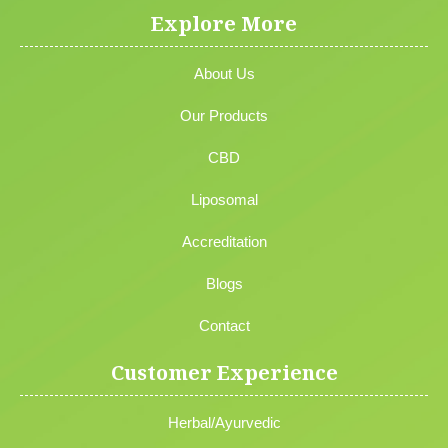
Explore More
About Us
Our Products
CBD
Liposomal
Accreditation
Blogs
Contact
Customer Experience
Herbal/Ayurvedic