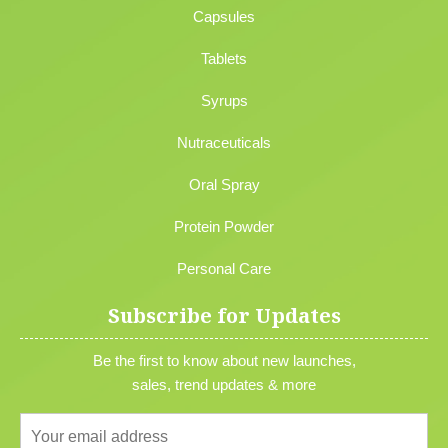
Capsules
Tablets
Syrups
Nutraceuticals
Oral Spray
Protein Powder
Personal Care
Subscribe for Updates
Be the first to know about new launches,
sales, trend updates & more