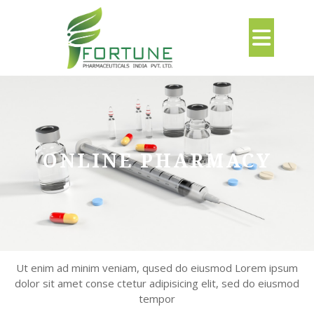
Skip
to
Ope
content
But
ONLINE PHARMACY
Ut enim ad minim veniam, qused do eiusmod Lorem ipsum
dolor sit amet conse ctetur adipisicing elit, sed do eiusmod
tempor