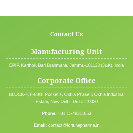
Contact Us
Manufacturing Unit
EPIP, Kartholi, Bari Brahmana, Jammu-181133 (J&K), India
Corporate Office
BLOCK-F, F-89/1, Pocket F, Okhla Phase I, Okhla Industrial
Estate, New Delhi, Delhi 110020
Phone:
+91 11-48311653
Email:
contact@fortunepharma.in