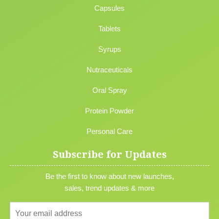
Capsules
Tablets
Syrups
Nutraceuticals
Oral Spray
Protein Powder
Personal Care
Subscribe for Updates
Be the first to know about new launches,
sales, trend updates & more