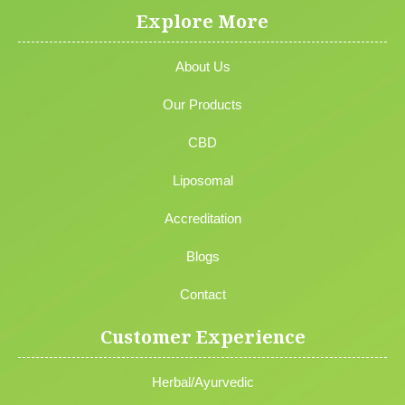
Explore More
About Us
Our Products
CBD
Liposomal
Accreditation
Blogs
Contact
Customer Experience
Herbal/Ayurvedic