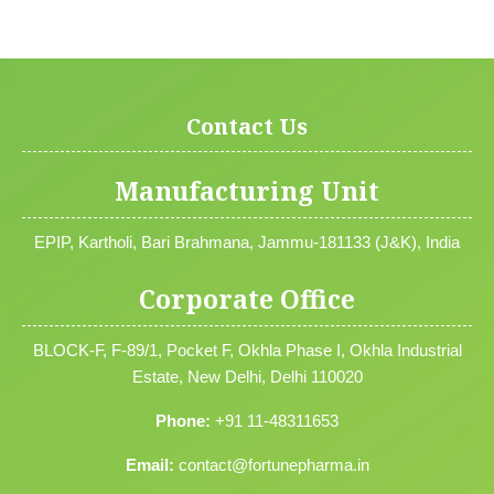
Contact Us
Manufacturing Unit
EPIP, Kartholi, Bari Brahmana, Jammu-181133 (J&K), India
Corporate Office
BLOCK-F, F-89/1, Pocket F, Okhla Phase I, Okhla Industrial
Estate, New Delhi, Delhi 110020
Phone:
+91 11-48311653
Email:
contact@fortunepharma.in