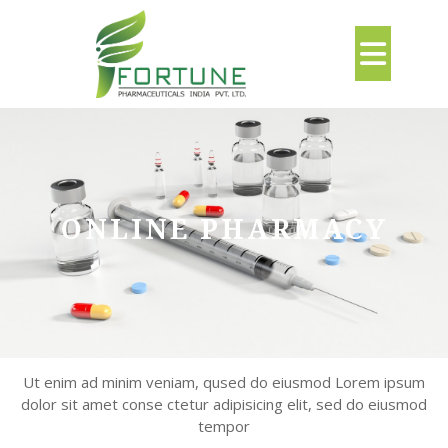
Skip
to
Ope
content
But
ONLINE PHARMACY
Ut enim ad minim veniam, qused do eiusmod Lorem ipsum
dolor sit amet conse ctetur adipisicing elit, sed do eiusmod
tempor