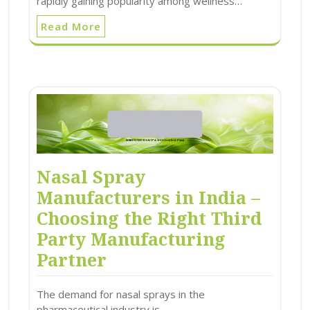
rapidly gaining popularity among wellness…
Read More
Nasal Spray
Manufacturers in India –
Choosing the Right Third
Party Manufacturing
Partner
The demand for nasal sprays in the
pharmaceutical industry is…