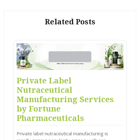
Related Posts
Private Label
Nutraceutical
Manufacturing Services
by Fortune
Pharmaceuticals
Private label nutraceutical manufacturing is