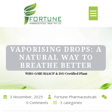
VAPORISING DROPS: A
NATURAL WAY TO
BREATHE BETTER
3 November, 2025
Fortune Pharmaceuticals
0 Comments
3 categories