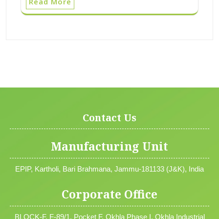
Read More
Contact Us
Manufacturing Unit
EPIP, Kartholi, Bari Brahmana, Jammu-181133 (J&K), India
Corporate Office
BLOCK-F, F-89/1, Pocket F, Okhla Phase I, Okhla Industrial