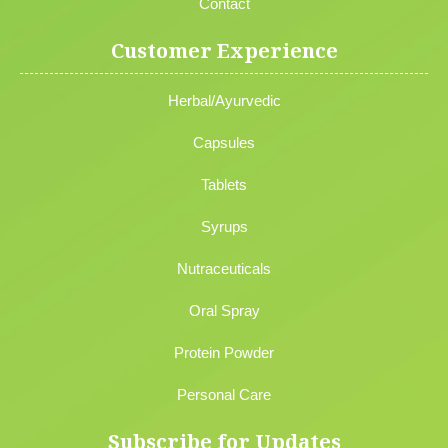
Contact
Customer Experience
Herbal/Ayurvedic
Capsules
Tablets
Syrups
Nutraceuticals
Oral Spray
Protein Powder
Personal Care
Subscribe for Updates