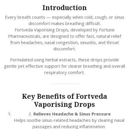
Introduction
Every breath counts — especially when cold, cough, or sinus
discomfort makes breathing difficult.
Fortveda Vaporising Drops, developed by Fortune
Pharmaceuticals, are designed to offer fast, natural relief
from headaches, nasal congestion, sinusitis, and throat
discomfort.
Formulated using herbal extracts, these drops provide
gentle yet effective support for clearer breathing and overall
respiratory comfort.
Key Benefits of Fortveda
Vaporising Drops
💧
Relieves Headache & Sinus Pressure
Helps soothe sinus-related headaches by clearing nasal
passages and reducing inflammation.