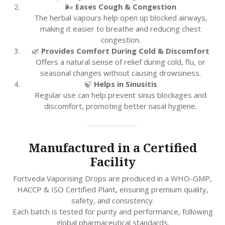
🌬️
Eases Cough & Congestion
The herbal vapours help open up blocked airways,
making it easier to breathe and reducing chest
congestion.
🌿
Provides Comfort During Cold & Discomfort
Offers a natural sense of relief during cold, flu, or
seasonal changes without causing drowsiness.
🍃
Helps in Sinusitis
Regular use can help prevent sinus blockages and
discomfort, promoting better nasal hygiene.
Manufactured in a Certified
Facility
Fortveda Vaporising Drops are produced in a WHO-GMP,
HACCP & ISO Certified Plant, ensuring premium quality,
safety, and consistency.
Each batch is tested for purity and performance, following
global pharmaceutical standards.