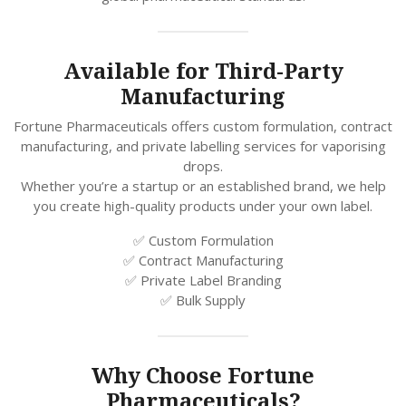
Available for Third-Party
Manufacturing
Fortune Pharmaceuticals offers custom formulation, contract
manufacturing, and private labelling services for vaporising
drops.
Whether you’re a startup or an established brand, we help
you create high-quality products under your own label.
✅ Custom Formulation
✅ Contract Manufacturing
✅ Private Label Branding
✅ Bulk Supply
Why Choose Fortune
Pharmaceuticals?