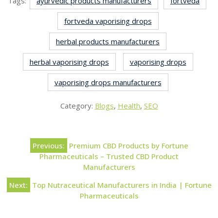
Tags:
ayurvedic products manufacturers
fortveda
fortveda vaporising drops
herbal products manufacturers
herbal vaporising drops
vaporising drops
vaporising drops manufacturers
Category:
Blogs
,
Health
,
SEO
Previous:
Premium CBD Products by Fortune
Pharmaceuticals – Trusted CBD Product
Manufacturers
Next:
Top Nutraceutical Manufacturers in India | Fortune
Pharmaceuticals