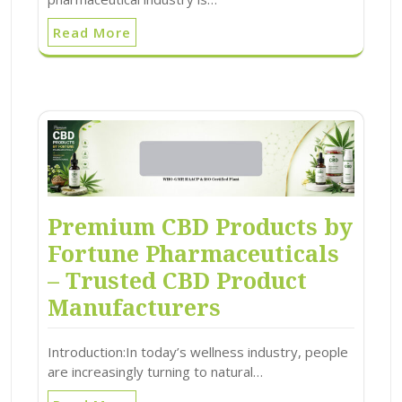
Read More
Premium CBD Products by
Fortune Pharmaceuticals
– Trusted CBD Product
Manufacturers
Introduction:In today’s wellness industry, people
are increasingly turning to natural…