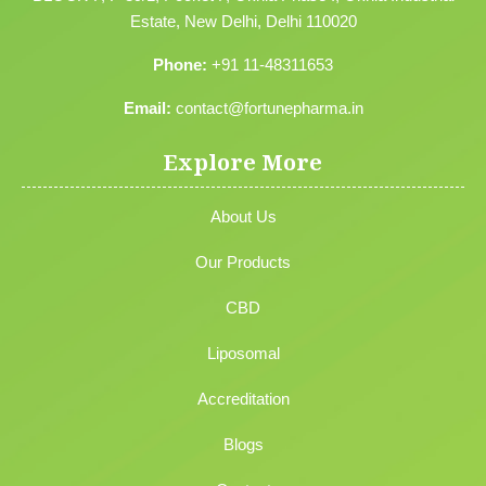
Estate, New Delhi, Delhi 110020
Phone:
+91 11-48311653
Email:
contact@fortunepharma.in
Explore More
About Us
Our Products
CBD
Liposomal
Accreditation
Blogs