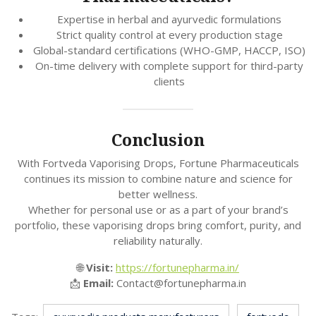
Expertise in herbal and ayurvedic formulations
Strict quality control at every production stage
Global-standard certifications (WHO-GMP, HACCP, ISO)
On-time delivery with complete support for third-party
clients
Conclusion
With Fortveda Vaporising Drops, Fortune Pharmaceuticals
continues its mission to combine nature and science for
better wellness.
Whether for personal use or as a part of your brand’s
portfolio, these vaporising drops bring comfort, purity, and
reliability naturally.
🌐
Visit:
https://fortunepharma.in/
📩
Email:
Contact@fortunepharma.in