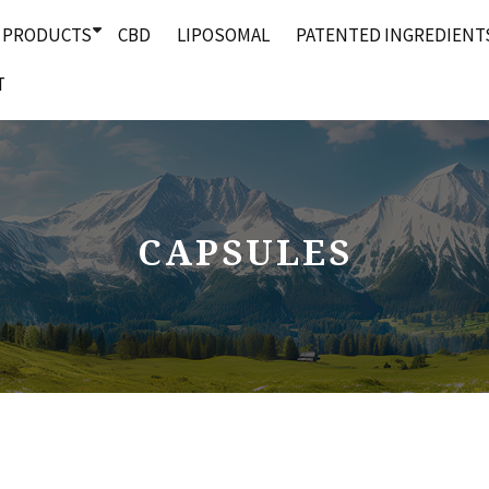
PRODUCTS
CBD
LIPOSOMAL
PATENTED INGREDIENT
T
CAPSULES