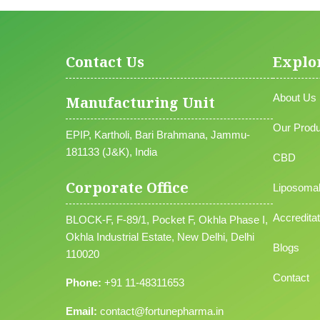
Contact Us
Explo
About Us
Manufacturing Unit
Our Produ
EPIP, Kartholi, Bari Brahmana, Jammu-
181133 (J&K), India
CBD
Corporate Office
Liposoma
Accreditat
BLOCK-F, F-89/1, Pocket F, Okhla Phase I,
Okhla Industrial Estate, New Delhi, Delhi
Blogs
110020
Contact
Phone:
+91 11-48311653
Email:
contact@fortunepharma.in