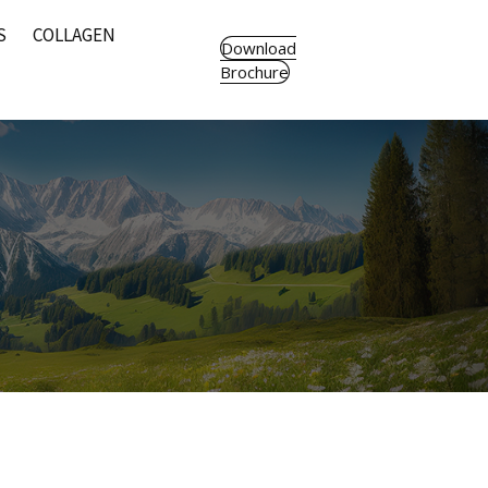
S
COLLAGEN
Download
Brochure