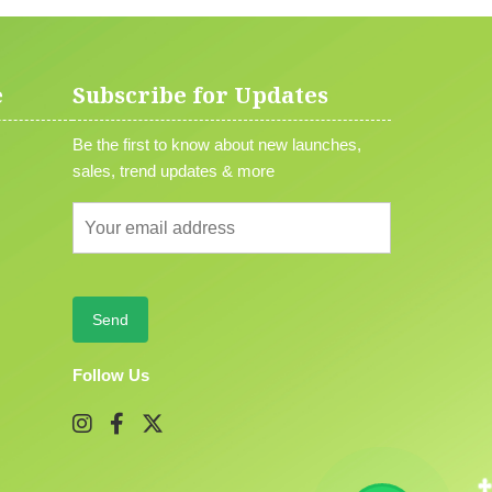
e
Subscribe for Updates
Be the first to know about new launches,
sales, trend updates & more
Follow Us