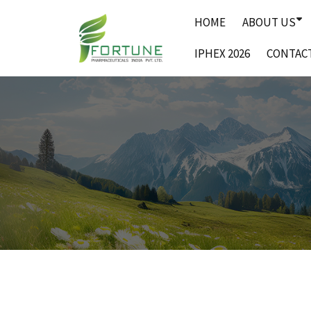
Skip
HOME
ABOUT US
to
content
IPHEX 2026
CONTAC