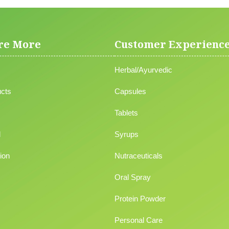
re More
Customer Experienc
Herbal/Ayurvedic
cts
Capsules
Tablets
l
Syrups
ion
Nutraceuticals
Oral Spray
Protein Powder
Personal Care